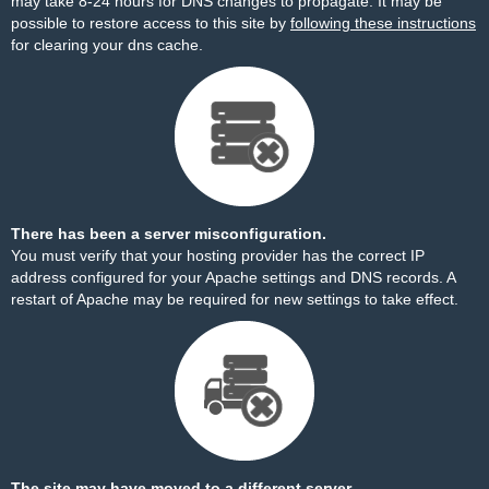
may take 8-24 hours for DNS changes to propagate. It may be
possible to restore access to this site by
following these instructions
for clearing your dns cache.
There has been a server misconfiguration.
You must verify that your hosting provider has the correct IP
address configured for your Apache settings and DNS records. A
restart of Apache may be required for new settings to take effect.
The site may have moved to a different server.