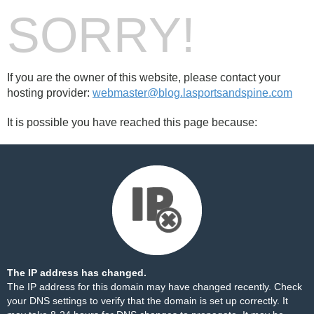
SORRY!
If you are the owner of this website, please contact your
hosting provider:
webmaster@blog.lasportsandspine.com
It is possible you have reached this page because:
The IP address has changed.
The IP address for this domain may have changed recently. Check
your DNS settings to verify that the domain is set up correctly. It